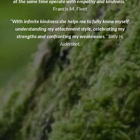
at the same time operate with empathy and kindness.
”
Francis M, Fleet
“
With infinite kindness she helps me to fully know myself:
understanding my attachment style, celebrating my
strengths and confronting my weaknesses.
” Sally H,
Aldershot.