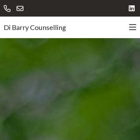
Di Barry Counselling