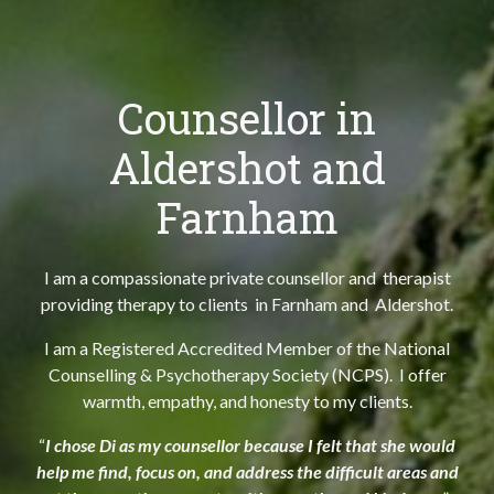
Counsellor in
Aldershot and
Farnham
I am a compassionate private counsellor and therapist
providing therapy to clients in Farnham and Aldershot.
I am a Registered Accredited Member of the National
Counselling & Psychotherapy Society (NCPS). I offer
warmth, empathy, and honesty to my clients.
“
I chose Di as my counsellor because I felt that she would
help me find, focus on, and address the difficult areas and